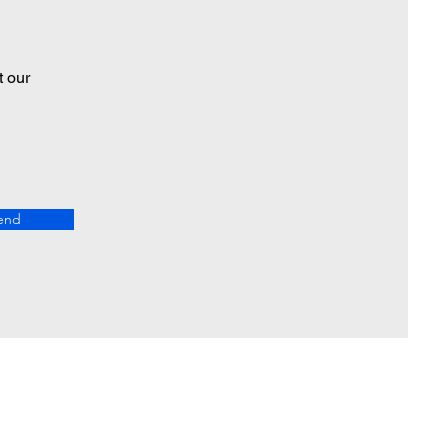
t our
end