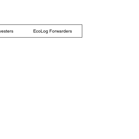
vesters
EcoLog Forwarders